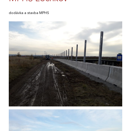
dodávka a stavba MPHS