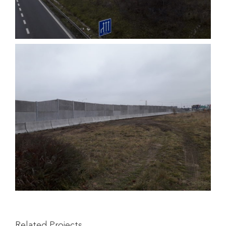
Related Projects