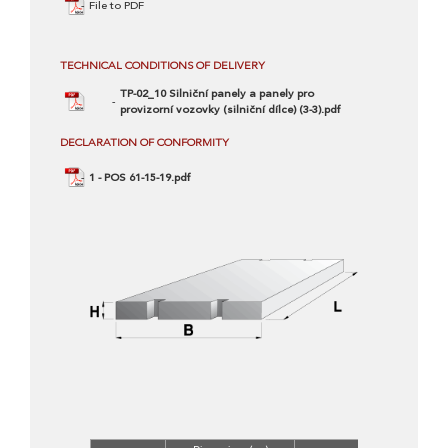
File to PDF
TECHNICAL CONDITIONS OF DELIVERY
TP-02_10 Silniční panely a panely pro
provizorní vozovky (silniční dílce) (3-3).pdf
DECLARATION OF CONFORMITY
1 - POS 61-15-19.pdf