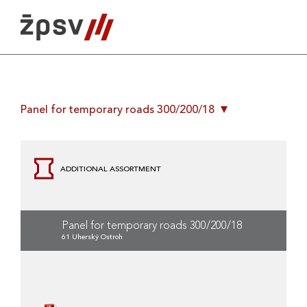
Skip
to
content
Panel for temporary roads 300/200/18
ADDITIONAL ASSORTMENT
Panel for temporary roads 300/200/18
61 Uherský Ostroh