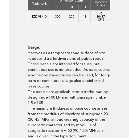
Dimensions (cm)
Concrete
Volume
We
Trademark
Class
(m3)
(
L
B
H
C
IZD 98/10
300
200
18
30/37-
1,0610
2
XF 4
Usage:
It serves as a temporary road surface of site
roads and traffic diversions of public roads.
These panels are intended for reuse, but
continuous use is not excluded. As base course
a non-bond base course can be used, for long-
term or continuous usage also a reinforced
base course.
The panels are applicable for a traffic load by
design axle 100 kN and with passage number
1.5 x 105.
The minimum thickness of base course arises
from the modulus of elasticity of subgrade 20
(30, 45) MPa, at load-bearing capacity of the
subgrade characterized by modulus of
subgrade reaction k = 60 (90, 120) MN/cu. m
and is given in the type document