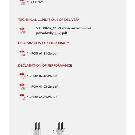
File to PDF
TECHNICAL CONDITIONS OF DELIVERY
VTP 00-02_11 Všeobecné technické
požadavky (3-2).pdf
DECLARATION OF CONFORMITY
1 - POS 61-11-26.pdf
DECLARATION OF PERFORMANCE
1 - POV 07-10-26.pdf
1 - POV 41-03-26.pdf
1 - POV 61-01-26.pdf