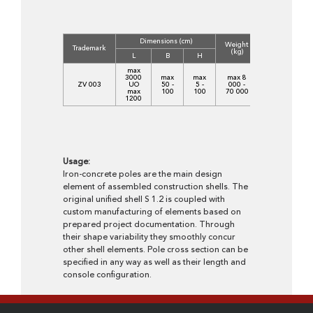
Dimensions (cm)
Weight
Trademark
(kg)
L
B
H
max
3000
max
max
max 8
ZV 003
UO
50 -
5 -
000 -
max
100
100
70 000
1200
Usage:
Iron-concrete poles are the main design
element of assembled construction shells. The
original unified shell S 1.2 is coupled with
custom manufacturing of elements based on
prepared project documentation. Through
their shape variability they smoothly concur
other shell elements. Pole cross section can be
specified in any way as well as their length and
console configuration.