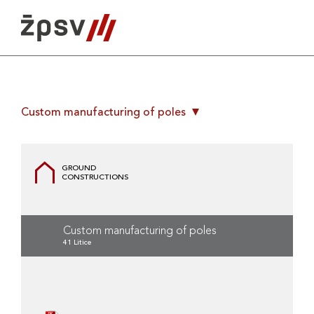
Skip
to
content
Custom manufacturing of poles
GROUND
CONSTRUCTIONS
Custom manufacturing of poles
41 Litice