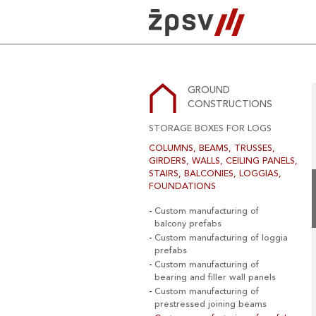
Skip
to
content
GROUND
CONSTRUCTIONS
STORAGE BOXES FOR LOGS
COLUMNS, BEAMS, TRUSSES,
GIRDERS, WALLS, CEILING PANELS,
STAIRS, BALCONIES, LOGGIAS,
FOUNDATIONS
Custom manufacturing of
balcony prefabs
Custom manufacturing of loggia
prefabs
Custom manufacturing of
bearing and filler wall panels
Custom manufacturing of
prestressed joining beams