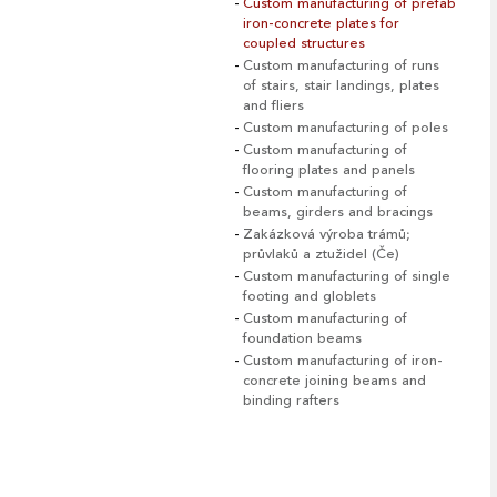
Custom manufacturing of prefab
iron-concrete plates for
coupled structures
Custom manufacturing of runs
of stairs, stair landings, plates
and fliers
Custom manufacturing of poles
Custom manufacturing of
flooring plates and panels
Custom manufacturing of
beams, girders and bracings
Zakázková výroba trámů;
průvlaků a ztužidel (Če)
Custom manufacturing of single
footing and globlets
Custom manufacturing of
foundation beams
Custom manufacturing of iron-
concrete joining beams and
binding rafters