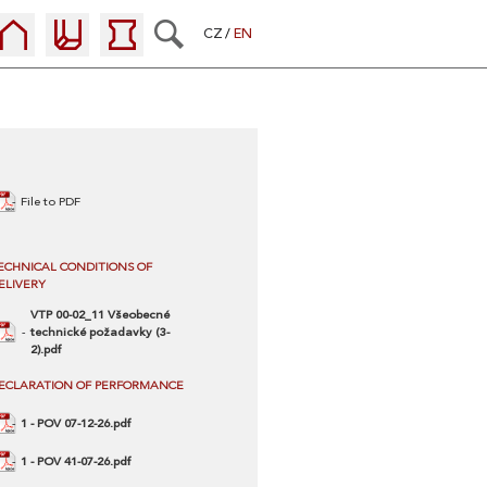
CZ
EN
File to PDF
ECHNICAL CONDITIONS OF
ELIVERY
VTP 00-02_11 Všeobecné
technické požadavky (3-
2).pdf
ECLARATION OF PERFORMANCE
1 - POV 07-12-26.pdf
1 - POV 41-07-26.pdf