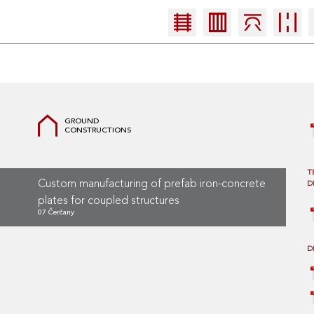
GROUND
CONSTRUCTIONS
T
Custom manufacturing of prefab iron-concrete
D
plates for coupled structures
07 Čerčany
D