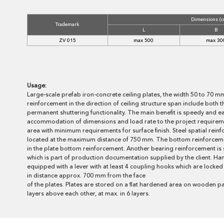
Dimensions (c
Trademark
L
B
ZV 015
max 500
max 30
Usage:
Large-scale prefab iron-concrete ceiling plates, the width 50 to 70 m
reinforcement in the direction of ceiling structure span include both 
permanent shuttering functionality. The main benefit is speedy and ea
accommodation of dimensions and load rate to the project requireme
area with minimum requirements for surface finish. Steel spatial rein
located at the maximum distance of 750 mm. The bottom reinforcemen
in the plate bottom reinforcement. Another bearing reinforcement is sp
which is part of production documentation supplied by the client. Ha
equipped with a lever with at least 4 coupling hooks which are locked 
in distance approx. 700 mm from the face
of the plates. Plates are stored on a flat hardened area on wooden pa
layers above each other, at max. in 6 layers.