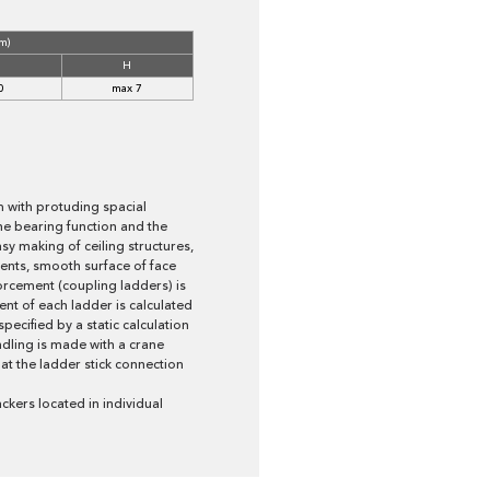
m)
H
0
max 7
m with protuding spacial
the bearing function and the
sy making of ceiling structures,
nts, smooth surface of face
forcement (coupling ladders) is
t of each ladder is calculated
ecified by a static calculation
ndling is made with a crane
at the ladder stick connection
ckers located in individual