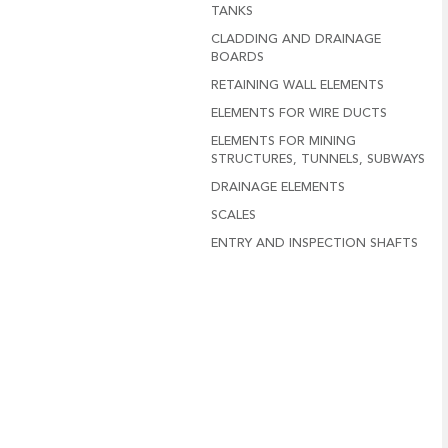
TANKS
CLADDING AND DRAINAGE
BOARDS
RETAINING WALL ELEMENTS
ELEMENTS FOR WIRE DUCTS
ELEMENTS FOR MINING
STRUCTURES, TUNNELS, SUBWAYS
DRAINAGE ELEMENTS
SCALES
ENTRY AND INSPECTION SHAFTS