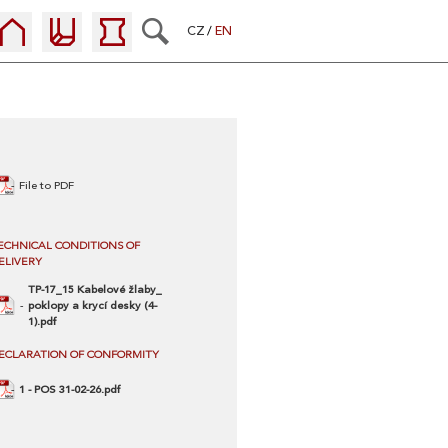
CZ
EN
File to PDF
ECHNICAL CONDITIONS OF
ELIVERY
TP-17_15 Kabelové žlaby_
poklopy a krycí desky (4-
1).pdf
ECLARATION OF CONFORMITY
1 - POS 31-02-26.pdf