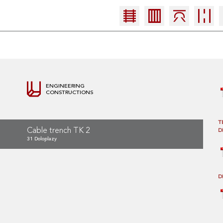
ENGINEERING
CONSTRUCTIONS
T
Cable trench TK 2
D
31 Doloplazy
D