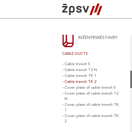
Skip
to
content
INŽENÝRSKÉSTAVBY
CABLE DUCTS
Cable trench II.
Cable trench T2 N
Cable trench TK 1
Cable trench TK 2
Cover plate of cable trench II.
Cover plate of cable trench T2
N
Cover plate of cable trench TK
1
Cover plate of cable trench TK
2