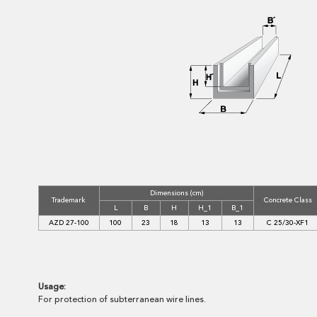
Dimensions (cm)
Trademark
Concrete Class
L
B
H
H_1
B_1
AZD 27-100
100
23
18
13
13
C 25/30-XF1
Usage:
For protection of subterranean wire lines.