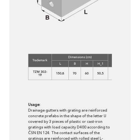
Dimensions (cm)
Concrete
Volu
Trademark
Class
(m3
L
B
H
H_1
C
TZM 302-
150,8
70
60
50,5
35/45-
0,36
19
XF4
Usage:
Drainage gutters with grating are reinforced
concrete prefabs in the shape of the letter U
covered by 3 pieces of plastic or cast-iron
gratings with load capacity D400 according to
ČSN EN 124. The contact surfaces of the
gratings are reinforced with rolled steel L-