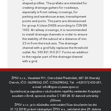
shaped profiles. The prefabs are intended for
creating drainage gutters for roadways,
especially in front railway crossings, for
parking and warehouse areas, transshipment
points and ports. The parts are dimensioned
for group 4 (class D400) according to ČSN EN
1433. At railway crossings, it is recommended
to install drainage channels in order to ensure
the stability of the subsoil at a distance of min.
2.5 m from the track axis. The drainage
channel with a grid fully replaces the threshold
outlet. No. 593 831 010 217. Forms an addition
to the regular part of the drainage channel
with a grid.
ŽPSV s.r.o., Veselská 911, Ostrožské Předměstí, 687 24 Uherský
Ostroh, IČO: 06298362, DIČ: CZ06298362, Tel.:
+420 572 430 651
,
e-mail:
info@zpsv.cz
,
www.zpsv.cz
Společnost je zapsána v obchodním rejstříku vedeném Krajským
soudem v Brně, spisová značka C 108128. ID datové schránky:
j33nvxx
ŽPSV s.r.o. je (v důsledku vnitrostátní fúze sloučením ke dni
31.12.2018) právní nástupkyní ŽPSV a.s., založené dne 29. dubna