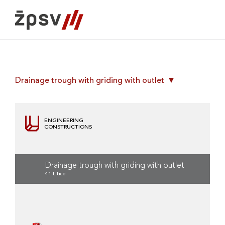
Skip
to
content
Drainage trough with griding with outlet
ENGINEERING
CONSTRUCTIONS
Drainage trough with griding with outlet
41 Litice