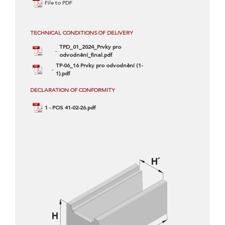
File to PDF
TECHNICAL CONDITIONS OF DELIVERY
TPD_01_2024_Prvky pro
odvodnění_final.pdf
TP-06_16 Prvky pro odvodnění (1-
1).pdf
DECLARATION OF CONFORMITY
1 - POS 41-02-26.pdf