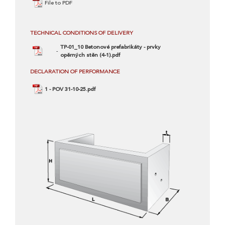
File to PDF
TECHNICAL CONDITIONS OF DELIVERY
TP-01_10 Betonové prefabrikáty - prvky
opěrných stěn (4-1).pdf
DECLARATION OF PERFORMANCE
1 - POV 31-10-25.pdf