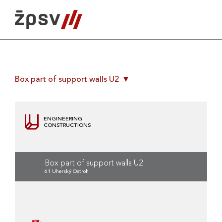
Skip
to
content
Box part of support walls U2
ENGINEERING
CONSTRUCTIONS
Box part of support walls U2
61 Uherský Ostroh