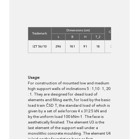
Dimensions (cm)
Concrete
Volum
Trademark
Class
(m3)
L
B
H
T_2
C
IZT 56/10
296
181
91
18
30/37-
1,880
XF4
Usage:
For construction of mounted low and medium
high support walls of inclinations 5 : 1,10 : 1, 20
: 1. They are designed for dead load of
elements and filling earth, for load by the basic
load train ČSD T, the standard load of which is
given by a set of axle forces 4 x 312.5 kN and
by the uniform load 100 kNm-1. The face is
aesthetically finished. The element U3 is the
last element of the support wall under a
monolithic concrete moulding. The element U4
is laid on the foundation base as first.