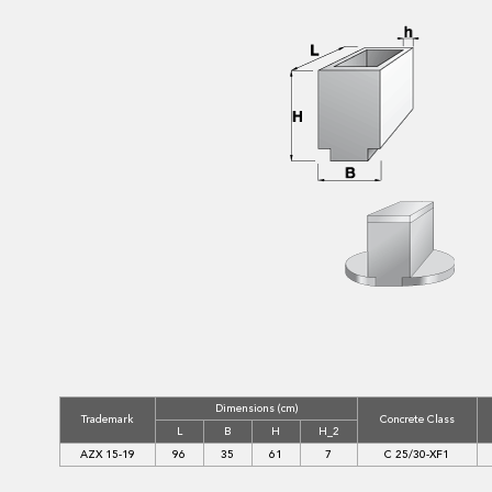
Dimensions (cm)
Trademark
Concrete Class
L
B
H
H_2
AZX 15-19
96
35
61
7
C 25/30-XF1