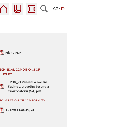
CZ
EN
File to PDF
ECHNICAL CONDITIONS OF
ELIVERY
TP-10_04 Vstupní a revizní
šachty z prostého betonu a
železobetonu (5-1).pdf
ECLARATION OF CONFORMITY
1 - POS 31-09-25.pdf