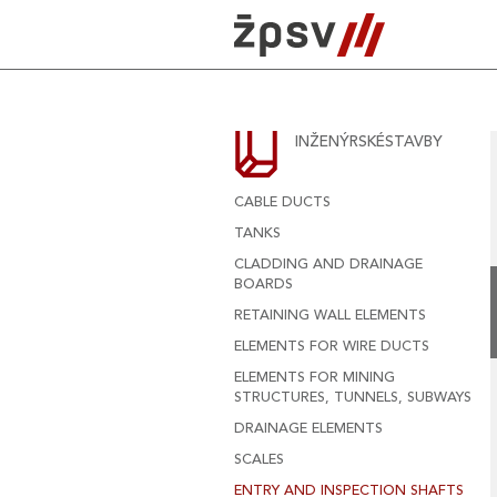
Skip
to
content
INŽENÝRSKÉSTAVBY
CABLE DUCTS
TANKS
CLADDING AND DRAINAGE
BOARDS
RETAINING WALL ELEMENTS
ELEMENTS FOR WIRE DUCTS
ELEMENTS FOR MINING
STRUCTURES, TUNNELS, SUBWAYS
DRAINAGE ELEMENTS
SCALES
ENTRY AND INSPECTION SHAFTS