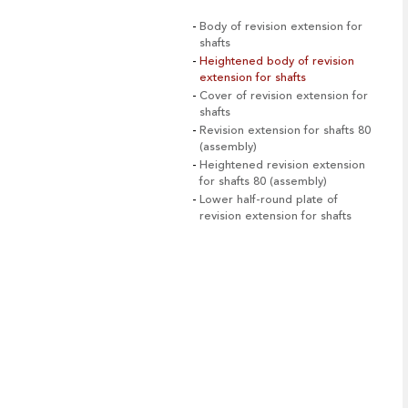
Body of revision extension for
shafts
Heightened body of revision
extension for shafts
Cover of revision extension for
shafts
Revision extension for shafts 80
(assembly)
Heightened revision extension
for shafts 80 (assembly)
Lower half-round plate of
revision extension for shafts