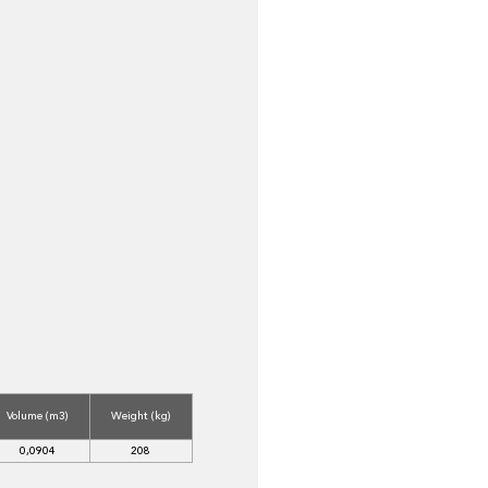
Volume (m3)
Weight (kg)
0,0904
208