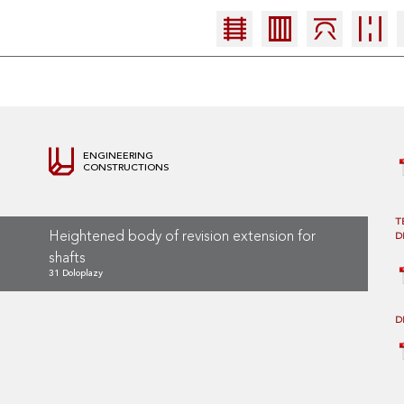
ENGINEERING
CONSTRUCTIONS
T
Heightened body of revision extension for
D
shafts
31 Doloplazy
D