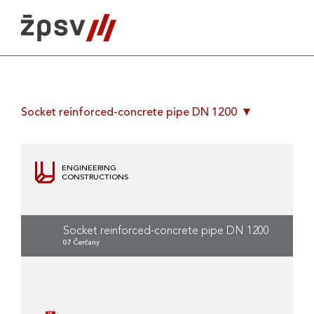
Skip
to
content
Socket reinforced-concrete pipe DN 1200
ENGINEERING
CONSTRUCTIONS
Socket reinforced-concrete pipe DN 1200
07 Čerčany