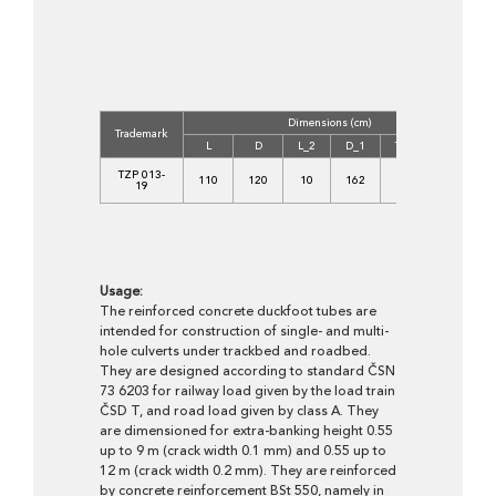
Dimensions (cm)
C
Trademark
L
D
L_2
D_1
T_1
T_2
TZP 013-
110
120
10
162
21
21
19
Usage:
The reinforced concrete duckfoot tubes are
intended for construction of single- and multi-
hole culverts under trackbed and roadbed.
They are designed according to standard ČSN
73 6203 for railway load given by the load train
ČSD T, and road load given by class A. They
are dimensioned for extra-banking height 0.55
up to 9 m (crack width 0.1 mm) and 0.55 up to
12 m (crack width 0.2 mm). They are reinforced
by concrete reinforcement BSt 550, namely in