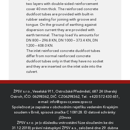
two layers with double-sided reinforcement
cover 40 mm thick. The reinforced concrete
duckfoot tubes are provided with built-in
rubber sealing for joining with groove and
tongue. On the ground of earthing against
dispersion current they are provided with
earth terminal. The top load Vu amounts for
DN 800 – 296.8 KN, DN 1000 – 373.4 KN, DN
1200 – 408.0 KN.
The inlet reinforced concrete duckfoot tubes
differ from normal reinforced concrete
duckfoot tubes only in that they have no socket
and they are inserted on the inlet side into the
culvert.
ŽPSV s.r.o., Veselská 911, Ostrožské Předměstí, 687 24 Uherský
Ostroh, IČO: 06298362, DIČ: CZ06298362, Tel.:
+420 572 430 651
,
e-mail:
info@zpsv.cz
,
www.zpsv.cz
Společnost je zapsána v obchodním rejstříku vedeném Krajským
soudem v Brně, spisová značka C 108128. ID datové schránky:
j33nvxx
ŽPSV s.r.o. je (v důsledku vnitrostátní fúze sloučením ke dni
31.12.2018) právní nástupkyní ŽPSV a.s., založené dne 29. dubna