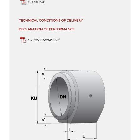
File to PDF
TECHNICAL CONDITIONS OF DELIVERY
DECLARATION OF PERFORMANCE
1 - POV 07-29-23.pdf