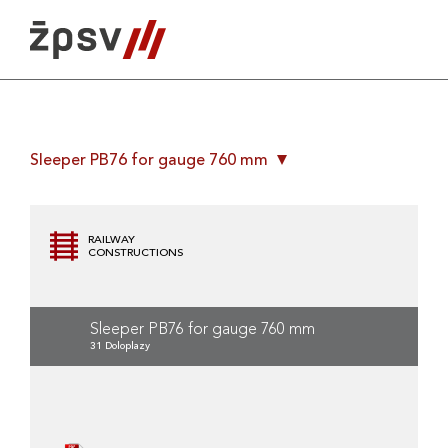
Skip
to
content
Sleeper PB76 for gauge 760 mm
RAILWAY
CONSTRUCTIONS
Sleeper PB76 for gauge 760 mm
31 Doloplazy