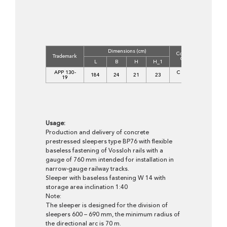
Dimensions (cm)
Concrete
Volume
Trademark
Class
(m3)
L
B
H
H_1
APP 130-
C 45/55
184
24
21
23
0,076
19
XF1
Usage:
Production and delivery of concrete
prestressed sleepers type BP76 with flexible
baseless fastening of Vossloh rails with a
gauge of 760 mm intended for installation in
narrow-gauge railway tracks.
Sleeper with baseless fastening W 14 with
storage area inclination 1:40
Note:
The sleeper is designed for the division of
sleepers 600 – 690 mm, the minimum radius of
the directional arc is 70 m.