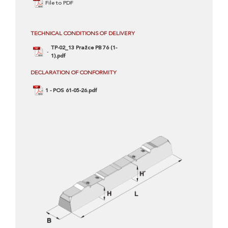
File to PDF
TECHNICAL CONDITIONS OF DELIVERY
TP-02_13 Pražce PB 76 (1-
1).pdf
DECLARATION OF CONFORMITY
1 - POS 61-05-26.pdf