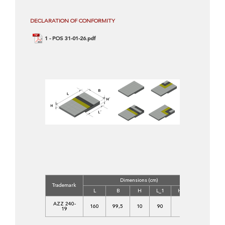
DECLARATION OF CONFORMITY
1 - POS 31-01-26.pdf
Dimensions (cm)
Concrete
Trademark
Class
L
B
H
L_1
H_1
C
AZZ 240-
160
99,5
10
90
18
30/37-
19
XF4