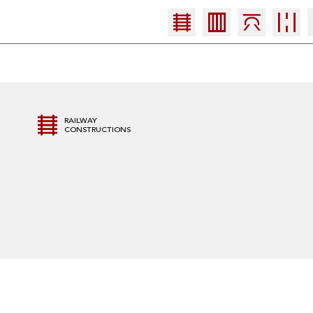
RAILWAY
CONSTRUCTIONS