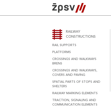
Skip
to
content
RAILWAY
CONSTRUCTIONS
RAIL SUPPORTS
PLATFORMS
CROSSINGS AND WALKWAYS
BRENS
CROSSINGS AND WALKWAYS,
COVERS AND PAVING
SPATIAL PARTS OF STOPS AND
SHELTERS
RAILWAY MARKING ELEMENTS
TRACTION, SIGNALING AND
COMMUNICATION ELEMENTS