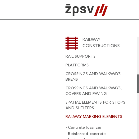
Skip
to
content
RAILWAY
CONSTRUCTIONS
RAIL SUPPORTS
PLATFORMS
CROSSINGS AND WALKWAYS
BRENS
CROSSINGS AND WALKWAYS,
COVERS AND PAVING
SPATIAL ELEMENTS FOR STOPS
AND SHELTERS
RAILWAY MARKING ELEMENTS
Concrete localizer
Reinforced-concrete