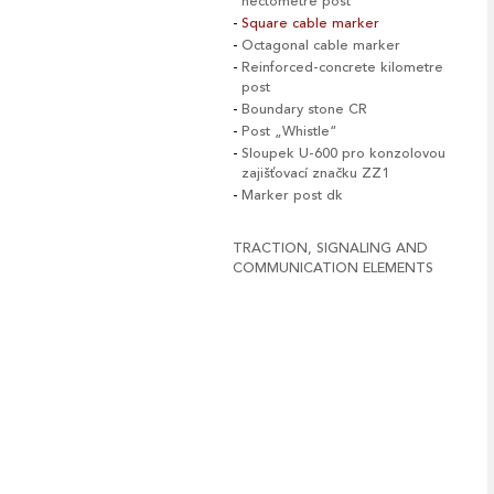
hectometre post
Square cable marker
Octagonal cable marker
Reinforced-concrete kilometre
post
Boundary stone CR
Post „Whistle“
Sloupek U-600 pro konzolovou
zajišťovací značku ZZ1
Marker post dk
TRACTION, SIGNALING AND
COMMUNICATION ELEMENTS