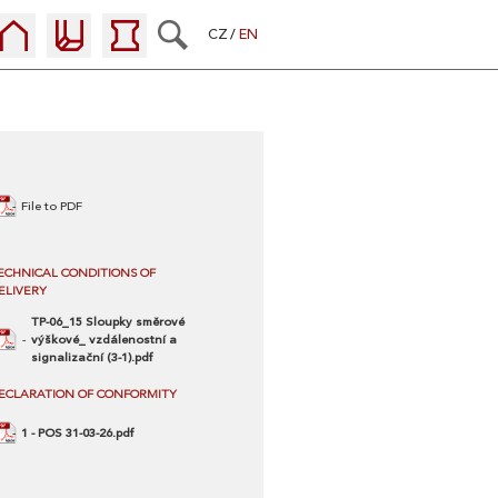
CZ
EN
File to PDF
ECHNICAL CONDITIONS OF
ELIVERY
TP-06_15 Sloupky směrové
výškové_ vzdálenostní a
signalizační (3-1).pdf
ECLARATION OF CONFORMITY
1 - POS 31-03-26.pdf