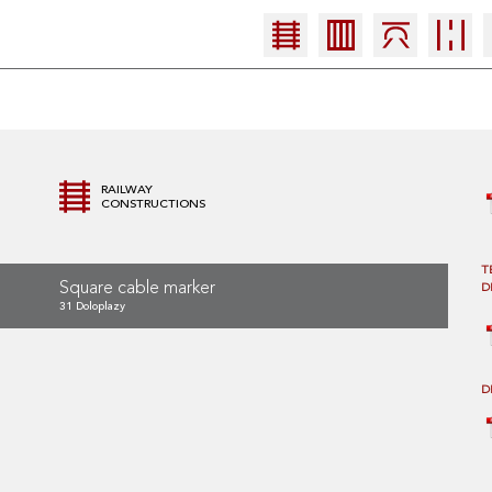
RAILWAY
CONSTRUCTIONS
T
Square cable marker
D
31 Doloplazy
D