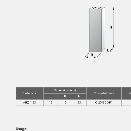
Dimensions (cm)
Trademark
Concrete Class
V
L
B
H
ABZ 1-53
15
15
53
C 25/30-XF1
Usage: