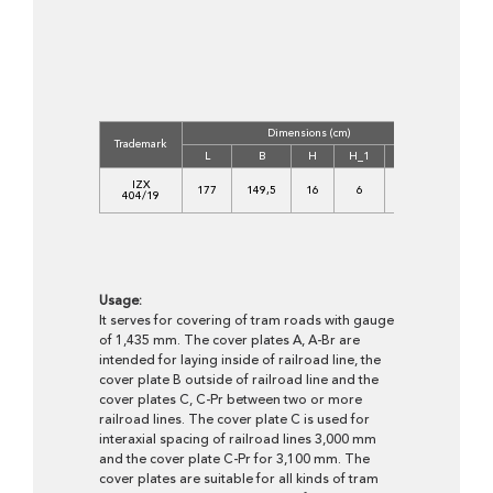
Dimensions (cm)
Concrete
Trademark
Class
L
B
H
H_1
B_1
C
IZX
177
149,5
16
6
100
35/45-
404/19
XF4
Usage:
It serves for covering of tram roads with gauge
of 1,435 mm. The cover plates A, A-Br are
intended for laying inside of railroad line, the
cover plate B outside of railroad line and the
cover plates C, C-Pr between two or more
railroad lines. The cover plate C is used for
interaxial spacing of railroad lines 3,000 mm
and the cover plate C-Pr for 3,100 mm. The
cover plates are suitable for all kinds of tram