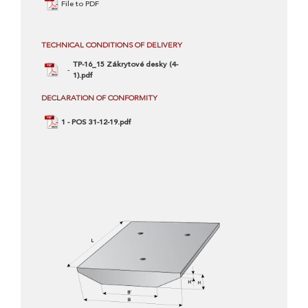
File to PDF
TECHNICAL CONDITIONS OF DELIVERY
TP-16_15 Zákrytové desky (4-
1).pdf
DECLARATION OF CONFORMITY
1 - POS 31-12-19.pdf