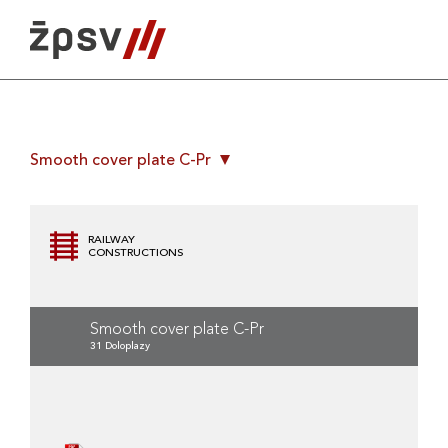
Skip
to
content
Smooth cover plate C-Pr
RAILWAY
CONSTRUCTIONS
Smooth cover plate C-Pr
31 Doloplazy