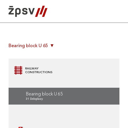
Skip
to
content
Bearing block U 65
RAILWAY
CONSTRUCTIONS
Bearing block U 65
31 Doloplazy