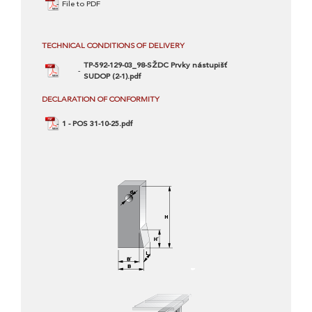
File to PDF
TECHNICAL CONDITIONS OF DELIVERY
TP-592-129-03_98-SŽDC Prvky nástupišť
SUDOP (2-1).pdf
DECLARATION OF CONFORMITY
1 - POS 31-10-25.pdf