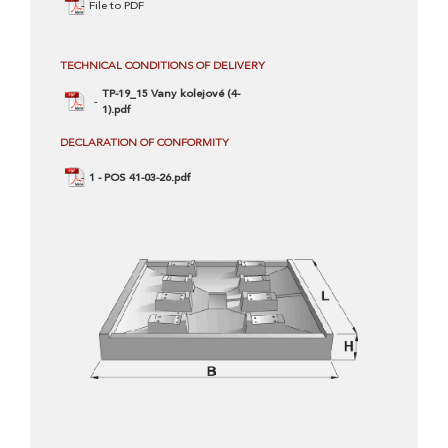
File to PDF
TECHNICAL CONDITIONS OF DELIVERY
TP-19_15 Vany kolejové (4-
1).pdf
DECLARATION OF CONFORMITY
1 - POS 41-03-26.pdf