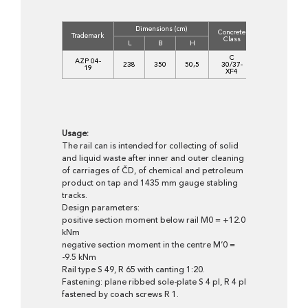
Dimensions (cm)
Concrete
Volume
Trademark
Class
(m3)
L
B
H
C
AZP 04-
238
350
50,5
30/37-
2,8690
19
XF4
Usage:
The rail can is intended for collecting of solid
and liquid waste after inner and outer cleaning
of carriages of ČD, of chemical and petroleum
product on tap and 1435 mm gauge stabling
tracks.
Design parameters:
positive section moment below rail M0 = +12.0
kNm
negative section moment in the centre M‘0 =
-9.5 kNm
Rail type S 49, R 65 with canting 1:20.
Fastening: plane ribbed sole-plate S 4 pl, R 4 pl
fastened by coach screws R 1.