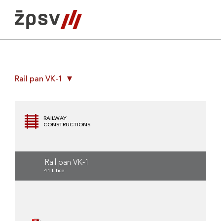
Skip
to
content
Rail pan VK-1
RAILWAY
CONSTRUCTIONS
Rail pan VK-1
41 Litice