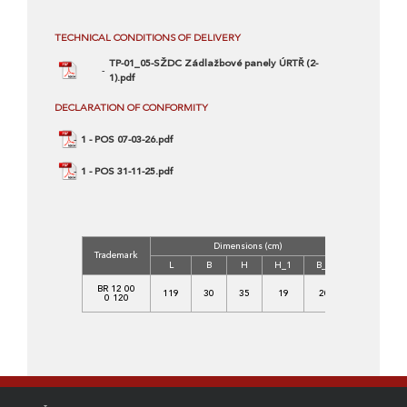
TECHNICAL CONDITIONS OF DELIVERY
TP-01_05-SŽDC Zádlažbové panely ÚRTŘ (2-
1).pdf
DECLARATION OF CONFORMITY
1 - POS 07-03-26.pdf
1 - POS 31-11-25.pdf
Dimensions (cm)
Concrete
Trademark
Class
L
B
H
H_1
B_1
C
BR 12 00
119
30
35
19
20
35/45-
0 120
XF4