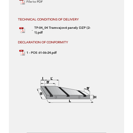
File to PDF
TECHNICAL CONDITIONS OF DELIVERY
TP-04_04 Tramvajové panely DZP (2-
1).pdf
DECLARATION OF CONFORMITY
1 - POS 61-06-24.pdf