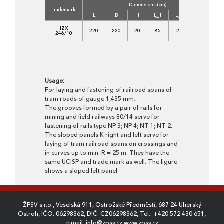
Dimensions (cm)
Co
Trademark
L
B
H
L_1
L_2
B_1
IZX
220
220
20
85
25
80
3
246/10
Usage:
For laying and fastening of railroad spans of
tram roads of gauge 1,435 mm.
The grooves formed by a pair of rails for
mining and field railways 80/14 serve for
fastening of rails type NP 3; NP 4; NT 1; NT 2.
The sloped panels K right and left serve for
laying of tram railroad spans on crossings and
in curves up to min. R = 25 m. They have the
same UCISP and trade mark as well. The figure
shows a sloped left panel.
ŽPSV s.r.o., Veselská 911, Ostrožské Předměstí, 687 24 Uherský
Ostroh, IČO: 06298362, DIČ: CZ06298362, Tel.:
+420 572 430 651
,
e-mail:
info@zpsv.cz
,
www.zpsv.cz