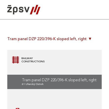
Skip
to
content
Tram panel DZP 220/396-K sloped left, right
RAILWAY
CONSTRUCTIONS
Tram panel DZP 220/396-K sloped left, right
61 Uherský Ostroh